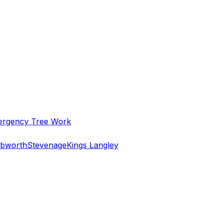
rgency Tree Work
bworth
Stevenage
Kings Langley