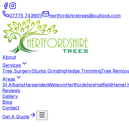
07775 743861
|
hertfordshiretrees
@
outlook
.
com
About
Services
Tree Surgery
Stump Grinding
Hedge Trimming
Tree Remov
Areas
St Albans
Harpenden
Welwyn
Hertfordshire
Hatfield
Hemel 
Reviews
Gallery
Blog
Contact
Get A Quote