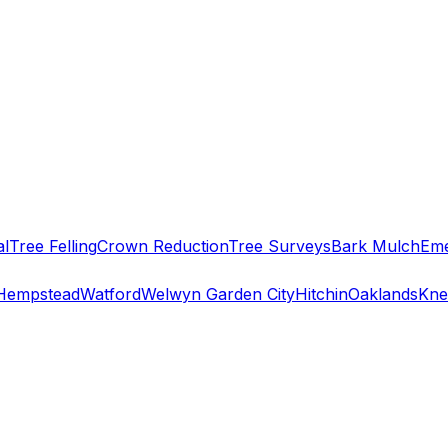
al
Tree Felling
Crown Reduction
Tree Surveys
Bark Mulch
Eme
Hempstead
Watford
Welwyn Garden City
Hitchin
Oaklands
Kne