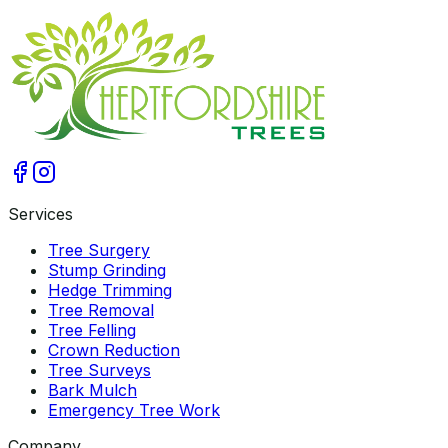
Get A Free Qoute
Services
Tree Surgery
Stump Grinding
Hedge Trimming
Tree Removal
Tree Felling
Crown Reduction
Tree Surveys
Bark Mulch
Emergency Tree Work
Company