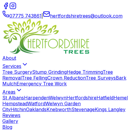
07775 743861
|
hertfordshiretrees
@
outlook
.
com
About
Services
Tree Surgery
Stump Grinding
Hedge Trimming
Tree
Removal
Tree Felling
Crown Reduction
Tree Surveys
Bark
Mulch
Emergency Tree Work
Areas
St Albans
Harpenden
Welwyn
Hertfordshire
Hatfield
Hemel
Hempstead
Watford
Welwyn Garden
City
Hitchin
Oaklands
Knebworth
Stevenage
Kings Langley
Reviews
Gallery
Blog