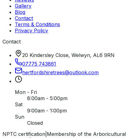
Gallery
Blog
Contact
Terms & Conditions
Privacy Policy
Contact
20 Kindersley Close, Welwyn, AL6 9RN
07775 743861
hertfordshiretrees
@
outlook
.
com
Mon - Fri
8:00am - 5:00pm
Sat
9:00am - 1:00pm
Sun
Closed
NPTC certification
|
Membership of the Arboricultural