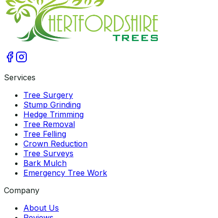
Services
Tree Surgery
Stump Grinding
Hedge Trimming
Tree Removal
Tree Felling
Crown Reduction
Tree Surveys
Bark Mulch
Emergency Tree Work
Company
About Us
Reviews