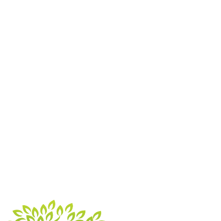
Monterrey pine stump, a medium Fir stump plus some
roots. Access was tricky but Tony and his team
managed very well . Kept us informed of progress and i
...”
“Tony and his colleague cut back and trimmed down a
huge tree at back of garden and tidied up 2 others that
had got out of hand. They worked very efficiently and
finished the job quicker than i imagine ...”
“Tony did some work for us and was fantastic, highly
recommend.”
Get A Free Quote