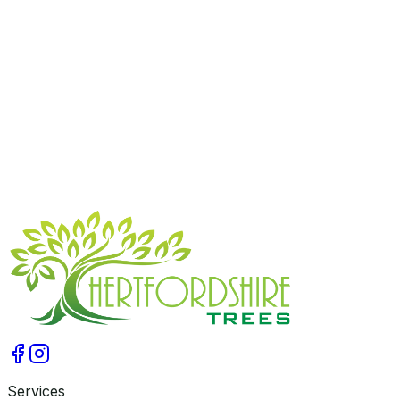
Managing overgrown trees is important for the safety
and enjoyment of your property. Trust Hertfordshire
Trees’ expert crown reduction service to reduce tree
size responsibly and maintain natural beauty. Contact us
today on
07775743861
to arrange a site visit and get a
free, no-obligation quote. Let us help you achieve safer,
balanced trees in Hertfordshire.
Get A Free Qoute
Services