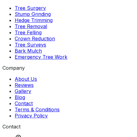
Tree Surgery
Stump Grinding
Hedge Trimming
Tree Removal
Tree Felling
Crown Reduction
Tree Surveys
Bark Mulch
Emergency Tree Work
Company
About Us
Reviews
Gallery
Blog
Contact
Terms & Conditions
Privacy Policy
Contact