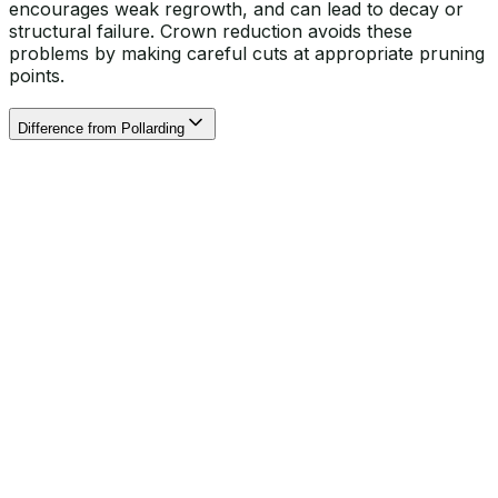
encourages weak regrowth, and can lead to decay or
structural failure. Crown reduction avoids these
problems by making careful cuts at appropriate pruning
points.
Difference from Pollarding
Our expert arborists visit your property to evaluate the
tree’s condition, size, and location. We discuss your
goals and check for any restrictions such as Tree
Preservation Orders or conservation area rules.