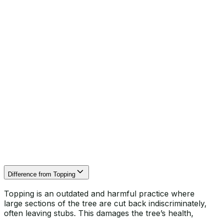
When trees grow beyond their ideal size, they can
create several issues for homeowners in Hertfordshire.
Excessive shade can limit sunlight to gardens and
homes, affecting plants and living spaces. Branches
growing too close to roofs and chimneys increase the
risk of damage and pests. Large canopies can catch
strong winds, putting trees at risk of breaking or
uprooting. Finally, overhanging branches can reduce
clearance for driveways, pathways, and patios, limiting
safe access and enjoyment of your property.
Difference from Topping
Topping is an outdated and harmful practice where
large sections of the tree are cut back indiscriminately,
often leaving stubs. This damages the tree’s health,