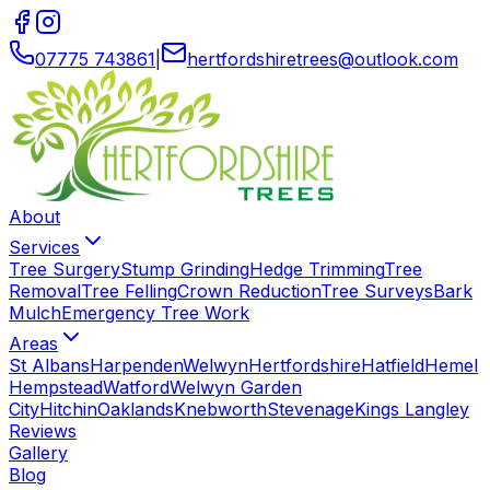
07775 743861
|
hertfordshiretrees
@
outlook
.
com
About
Services
Tree Surgery
Stump Grinding
Hedge Trimming
Tree
Removal
Tree Felling
Crown Reduction
Tree Surveys
Bark
Mulch
Emergency Tree Work
Areas
St Albans
Harpenden
Welwyn
Hertfordshire
Hatfield
Hemel
Hempstead
Watford
Welwyn Garden
City
Hitchin
Oaklands
Knebworth
Stevenage
Kings Langley
Reviews
Gallery
Blog