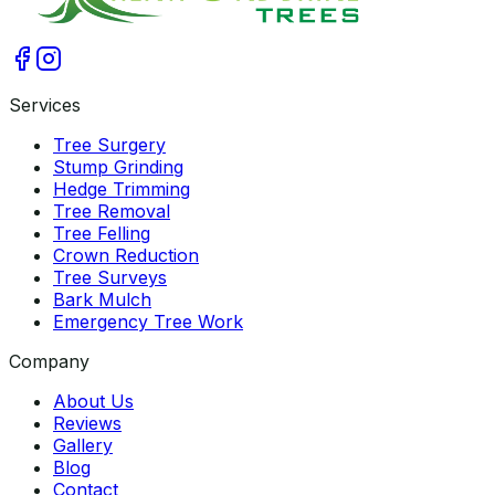
Services
Tree Surgery
Stump Grinding
Hedge Trimming
Tree Removal
Tree Felling
Crown Reduction
Tree Surveys
Bark Mulch
Emergency Tree Work
Company
About Us
Reviews
Gallery
Blog
Contact