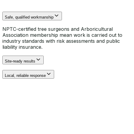
Safe, qualified workmanship
NPTC-certified tree surgeons and Arboricultural
Association membership mean work is carried out to
industry standards with risk assessments and public
liability insurance.
Site-ready results
Local, reliable response