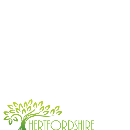
Get a free quote