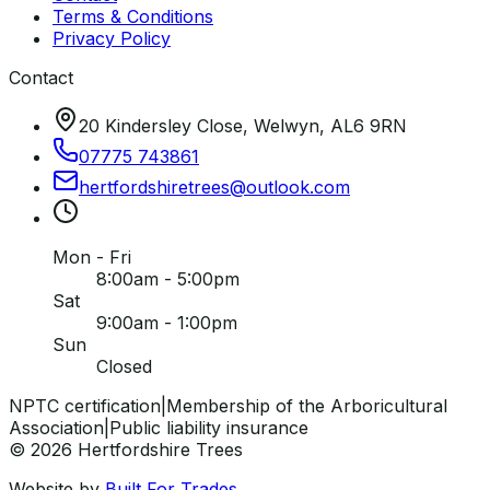
Terms & Conditions
Privacy Policy
Contact
20 Kindersley Close, Welwyn, AL6 9RN
07775 743861
hertfordshiretrees
@
outlook
.
com
Mon - Fri
8:00am - 5:00pm
Sat
9:00am - 1:00pm
Sun
Closed
NPTC certification
|
Membership of the Arboricultural
Association
|
Public liability insurance
©
2026
Hertfordshire Trees
Website by
Built For Trades