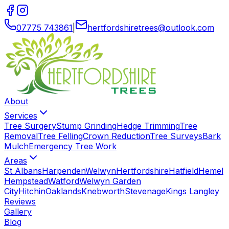
07775 743861
|
hertfordshiretrees
@
outlook
.
com
About
Services
Tree Surgery
Stump Grinding
Hedge Trimming
Tree
Removal
Tree Felling
Crown Reduction
Tree Surveys
Bark
Mulch
Emergency Tree Work
Areas
St Albans
Harpenden
Welwyn
Hertfordshire
Hatfield
Hemel
Hempstead
Watford
Welwyn Garden
City
Hitchin
Oaklands
Knebworth
Stevenage
Kings Langley
Reviews
Gallery
Blog