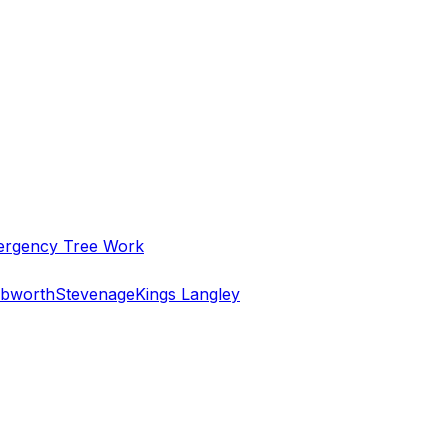
rgency Tree Work
bworth
Stevenage
Kings Langley