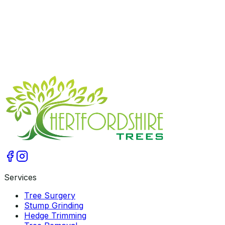
2026-03-17
Get A Free Quote
Services
Tree Surgery
Stump Grinding
Hedge Trimming