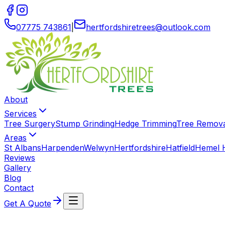
07775 743861
|
hertfordshiretrees
@
outlook
.
com
About
Services
Tree Surgery
Stump Grinding
Hedge Trimming
Tree Remov
Areas
St Albans
Harpenden
Welwyn
Hertfordshire
Hatfield
Hemel 
Reviews
Gallery
Blog
Contact
Get A Quote