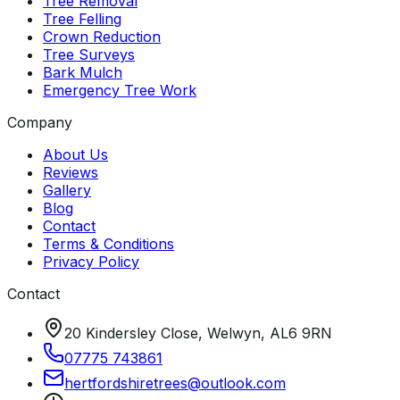
Tree Removal
Tree Felling
Crown Reduction
Tree Surveys
Bark Mulch
Emergency Tree Work
Company
About Us
Reviews
Gallery
Blog
Contact
Terms & Conditions
Privacy Policy
Contact
20 Kindersley Close, Welwyn, AL6 9RN
07775 743861
hertfordshiretrees
@
outlook
.
com