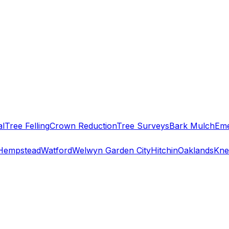
al
Tree Felling
Crown Reduction
Tree Surveys
Bark Mulch
Eme
Hempstead
Watford
Welwyn Garden City
Hitchin
Oaklands
Kne